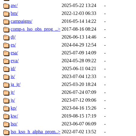
aw/
2025-05-22 13:24
-
bm/
2022-12-03 06:33
-
campaigns/
2016-05-14 14:22
-
comp-s_lso_obs_prog_..>
2017-08-16 08:24
-
dj/
2026-06-13 14:46
-
es/
2024-04-29 12:54
-
esa/
2025-07-09 14:09
-
eva/
2024-05-28 09:22
-
id/
2025-06-11 04:21
-
is/
2023-07-04 12:33
-
ja_jr/
2025-03-20 18:24
-
jr/
2026-07-24 07:09
-
js/
2023-07-12 09:06
-
kp/
2023-04-16 15:26
-
kw/
2019-08-15 17:19
-
lso/
2023-06-07 06:09
-
lso_kso_h_alpha_prom..>
2022-07-02 13:52
-