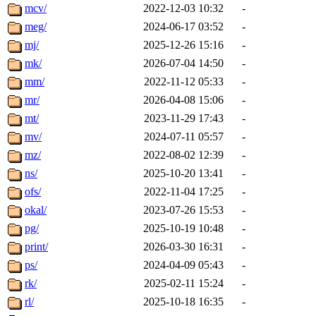
mcv/
2022-12-03 10:32
-
meg/
2024-06-17 03:52
-
mj/
2025-12-26 15:16
-
mk/
2026-07-04 14:50
-
mm/
2022-11-12 05:33
-
mr/
2026-04-08 15:06
-
mt/
2023-11-29 17:43
-
mv/
2024-07-11 05:57
-
mz/
2022-08-02 12:39
-
ns/
2025-10-20 13:41
-
ofs/
2022-11-04 17:25
-
okal/
2023-07-26 15:53
-
pg/
2025-10-19 10:48
-
print/
2026-03-30 16:31
-
ps/
2024-04-09 05:43
-
rk/
2025-02-11 15:24
-
rl/
2025-10-18 16:35
-