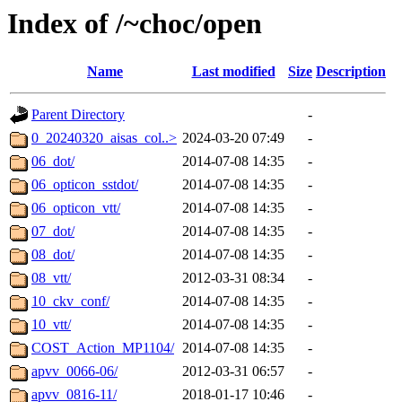
Index of /~choc/open
Name
Last modified
Size
Description
Parent Directory
-
0_20240320_aisas_col..>
2024-03-20 07:49
-
06_dot/
2014-07-08 14:35
-
06_opticon_sstdot/
2014-07-08 14:35
-
06_opticon_vtt/
2014-07-08 14:35
-
07_dot/
2014-07-08 14:35
-
08_dot/
2014-07-08 14:35
-
08_vtt/
2012-03-31 08:34
-
10_ckv_conf/
2014-07-08 14:35
-
10_vtt/
2014-07-08 14:35
-
COST_Action_MP1104/
2014-07-08 14:35
-
apvv_0066-06/
2012-03-31 06:57
-
apvv_0816-11/
2018-01-17 10:46
-