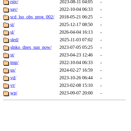
rstv/
2023-08-11 04:05
-
sav/
2022-10-04 06:33
-
scd_lso_obs_prog_002/
2018-05-21 06:25
-
si/
2025-12-17 08:50
-
sl/
2026-04-04 16:13
-
sled/
2025-11-03 07:02
-
slnko_dnes_sun_now/
2023-07-05 05:25
-
st/
2023-04-23 12:46
-
tmp/
2022-10-04 06:33
-
us/
2024-02-27 16:59
-
vd/
2023-10-26 06:44
-
vr/
2023-02-08 15:10
-
wp/
2023-09-07 20:00
-