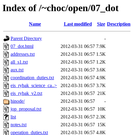
Index of /~choc/open/07_dot
Name
Last modified
Size
Description
Parent Directory
-
07_dot.html
2012-03-31 06:57
7.9K
addresses.txt
2012-03-31 06:57
1.5K
all_s1.txt
2012-03-31 06:57
1.2K
aux.txt
2012-03-31 06:57
3.6K
coordination_duties.txt
2012-03-31 06:57
4.9K
eis_rybak_science_ca..>
2012-03-31 06:57
3.7K
eis_rybak_v2.txt
2012-03-31 06:57
21K
hinode/
2012-03-31 06:57
-
jop_proposal.txt
2012-03-31 06:57
10K
list
2012-03-31 06:57
2.3K
notes.txt
2012-03-31 06:57
15K
operation_duties.txt
2012-03-31 06:57
4.8K