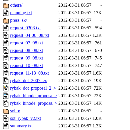
others/
2012-03-31 06:57
-
planning.txt
2012-03-31 06:57
13K
press_sk/
2012-03-31 06:57
-
request_0308.txt
2012-03-31 06:57
594
request_04-06_08.txt
2012-03-31 06:57
1.3K
request_07_08.txt
2012-03-31 06:57
761
request_08_08.txt
2012-03-31 06:57
670
request_09_08.txt
2012-03-31 06:57
745
request_10_08.txt
2012-03-31 06:57
747
request_11-13_08.txt
2012-03-31 06:57
1.6K
rybak_dot_2007.tex
2012-03-31 06:57
19K
rybak_dot_proposal_2..>
2012-03-31 06:57
72K
rybak_hinode_proposa..>
2012-03-31 06:57
72K
rybak_hinode_proposa..>
2012-03-31 06:57
14K
soho/
2012-03-31 06:57
-
sot_rybak_v2.txt
2012-03-31 06:57
1.0K
summary.txt
2012-03-31 06:57
1.3K