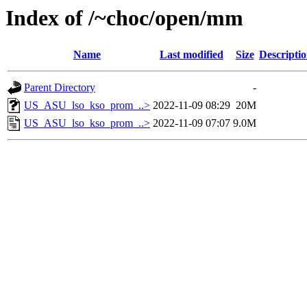
Index of /~choc/open/mm
Name
Last modified
Size
Descripti
Parent Directory
-
US_ASU_lso_kso_prom_..>
2022-11-09 08:29
20M
US_ASU_lso_kso_prom_..>
2022-11-09 07:07
9.0M