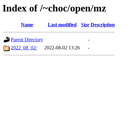
Index of /~choc/open/mz
Name
Last modified
Size
Description
Parent Directory
-
2022_08_02/
2022-08-02 13:26
-