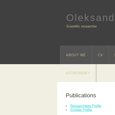
Oleksand
Scientific researcher
ABOUT ME
CV
ASTRONOMY
Publications
Researchgate Profile
Scholar Profile