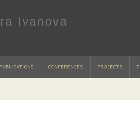
ra Ivanova
PUBLICATIONS
CONFERENCES
PROJECTS
T