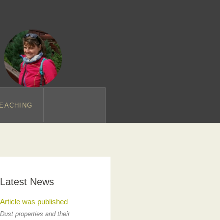
EACHING
Latest News
Article was published
Dust properties and their