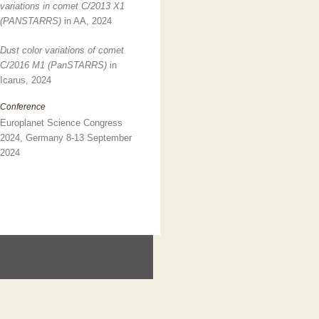
variations in comet C/2013 X1
(PANSTARRS)
in AA, 2024
Dust color variations of comet
C/2016 M1 (PanSTARRS)
in
Icarus, 2024
Conference
Europlanet Science Congress
2024, Germany 8-13 September
2024