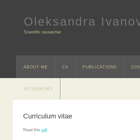
Oleksandra Ivano
Scientific researcher
ABOUT ME
CV
PUBLICATIONS
CO
ASTRONOMY
Curriculum vitae
Read this
pdf
.