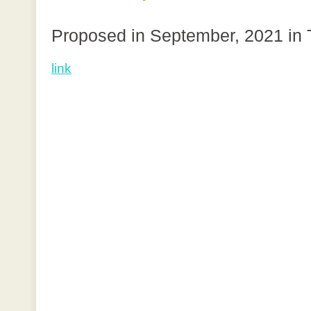
Proposed in September, 2021 in
link