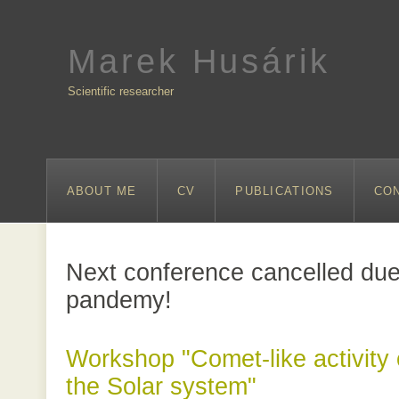
Marek Husárik
Scientific researcher
ABOUT ME
CV
PUBLICATIONS
CO
Next conference cancelled due
pandemy!
Workshop "Comet-like activity 
the Solar system"