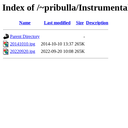
Index of /~pribulla/Instrumenta
Name
Last modified
Size
Description
Parent Directory
-
20141010.jpg
2014-10-10 13:37
265K
20220920.jpg
2022-09-20 10:08
265K