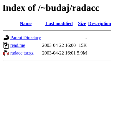
Index of /~budaj/radacc
Name
Last modified
Size
Description
Parent Directory
-
read.me
2003-04-22 16:00
15K
radacc.tar.gz
2003-04-22 16:01
5.9M