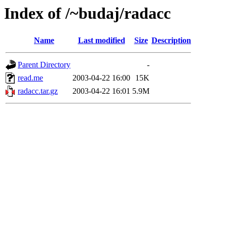
Index of /~budaj/radacc
Name
Last modified
Size
Description
Parent Directory
-
read.me
2003-04-22 16:00
15K
radacc.tar.gz
2003-04-22 16:01
5.9M