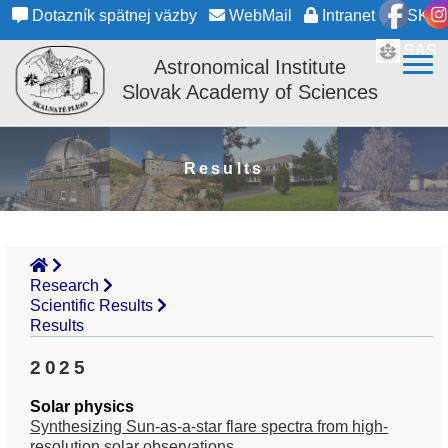
Dotazník spätnej väzby
WebMail
Intranet
SK
SAS
Astronomical Institute
Slovak Academy of Sciences
Results
Research
Scientific Results
Results
2025
Solar physics
Synthesizing Sun-as-a-star flare spectra from high-
resolution solar observations.