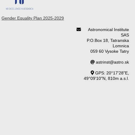
Gender Equality Plan 2025-2029
Astronomical Institute
SAS
P.O.Box 18, Tatranska
Lomnica
059 60 Vysoke Tatry
astrinst@astro.sk
GPS: 20°17'28"E,
49°09'10"N, 810m a.s.l.