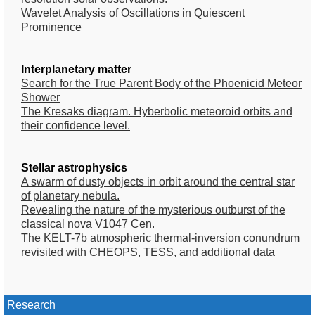
Wavelet Analysis of Oscillations in Quiescent
Prominence
Interplanetary matter
Search for the True Parent Body of the Phoenicid Meteor
Shower
The Kresaks diagram. Hyberbolic meteoroid orbits and
their confidence level.
Stellar astrophysics
A swarm of dusty objects in orbit around the central star
of planetary nebula.
Revealing the nature of the mysterious outburst of the
classical nova V1047 Cen.
The KELT-7b atmospheric thermal-inversion conundrum
revisited with CHEOPS, TESS, and additional data
Research