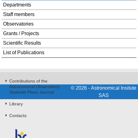
Departments
Staff members
Observatories
Grants / Projects
Scientific Results
List of Publications
Contributions of the
Astronomical Observatory
© 2026 - Astronomical Insitute
Skalnaté Pleso Journal
SAS
Library
Contacts