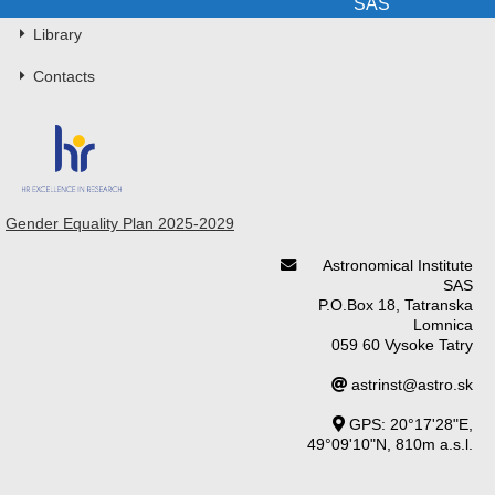
SAS
Library
Contacts
Gender Equality Plan 2025-2029
Astronomical Institute
SAS
P.O.Box 18, Tatranska
Lomnica
059 60 Vysoke Tatry
astrinst@astro.sk
GPS: 20°17'28"E,
49°09'10"N, 810m a.s.l.