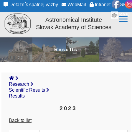
Dotazník spätnej väzby
WebMail
Intranet
SK
SAS
Astronomical Institute
Slovak Academy of Sciences
Results
Research
Scientific Results
Results
2023
Back to list