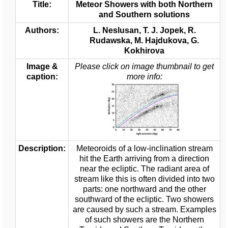
Title:
Meteor Showers with both Northern
and Southern solutions
Authors:
L. Neslusan, T. J. Jopek, R.
Rudawska, M. Hajdukova, G.
Kokhirova
Image &
Please click on image thumbnail to get
caption:
more info:
Description:
Meteoroids of a low-inclination stream
hit the Earth arriving from a direction
near the ecliptic. The radiant area of
stream like this is often divided into two
parts: one northward and the other
southward of the ecliptic. Two showers
are caused by such a stream. Examples
of such showers are the Northern