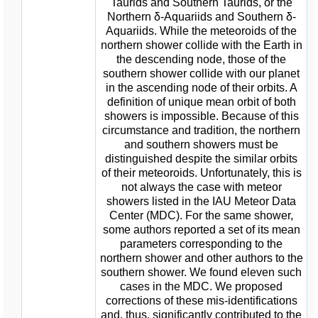
Taurids and Southern Taurids, or the
Northern δ-Aquariids and Southern δ-
Aquariids. While the meteoroids of the
northern shower collide with the Earth in
the descending node, those of the
southern shower collide with our planet
in the ascending node of their orbits. A
definition of unique mean orbit of both
showers is impossible. Because of this
circumstance and tradition, the northern
and southern showers must be
distinguished despite the similar orbits
of their meteoroids. Unfortunately, this is
not always the case with meteor
showers listed in the IAU Meteor Data
Center (MDC). For the same shower,
some authors reported a set of its mean
parameters corresponding to the
northern shower and other authors to the
southern shower. We found eleven such
cases in the MDC. We proposed
corrections of these mis-identifications
and, thus, significantly contributed to the