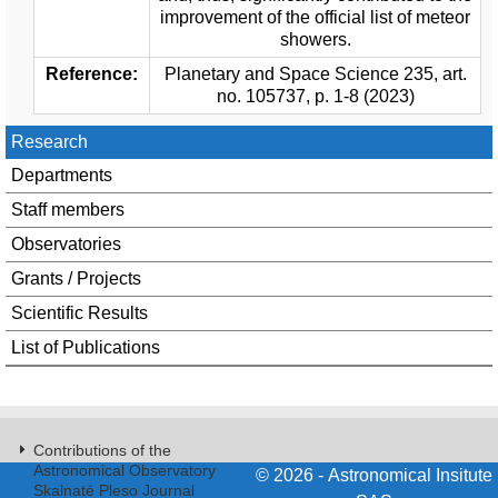
improvement of the official list of meteor
showers.
Reference:
Planetary and Space Science 235, art.
no. 105737, p. 1-8 (2023)
Research
Departments
Staff members
Observatories
Grants / Projects
Scientific Results
List of Publications
Contributions of the
Astronomical Observatory
© 2026 - Astronomical Insitute
Skalnaté Pleso Journal