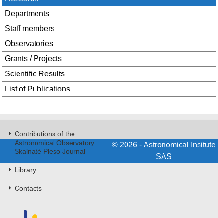
Departments
Staff members
Observatories
Grants / Projects
Scientific Results
List of Publications
Contributions of the
Astronomical Observatory
© 2026 - Astronomical Insitute
Skalnaté Pleso Journal
SAS
Library
Contacts