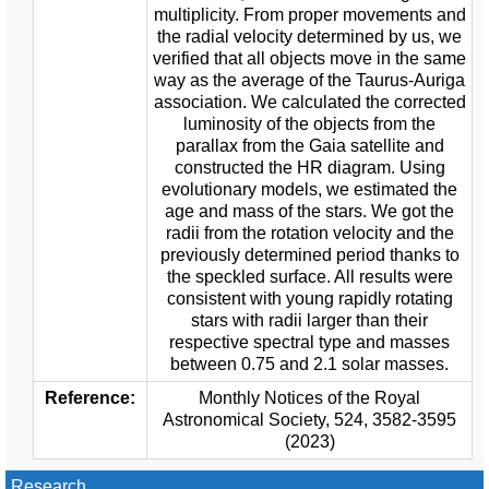
multiplicity. From proper movements and
the radial velocity determined by us, we
verified that all objects move in the same
way as the average of the Taurus-Auriga
association. We calculated the corrected
luminosity of the objects from the
parallax from the Gaia satellite and
constructed the HR diagram. Using
evolutionary models, we estimated the
age and mass of the stars. We got the
radii from the rotation velocity and the
previously determined period thanks to
the speckled surface. All results were
consistent with young rapidly rotating
stars with radii larger than their
respective spectral type and masses
between 0.75 and 2.1 solar masses.
Reference:
Monthly Notices of the Royal
Astronomical Society, 524, 3582-3595
(2023)
Research