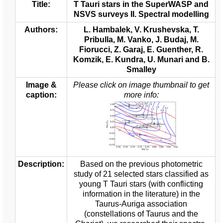
Title:
T Tauri stars in the SuperWASP and
NSVS surveys II. Spectral modelling
Authors:
L. Hambalek, V. Krushevska, T.
Pribulla, M. Vanko, J. Budaj, M.
Fiorucci, Z. Garaj, E. Guenther, R.
Komzik, E. Kundra, U. Munari and B.
Smalley
Image &
Please click on image thumbnail to get
caption:
more info:
Description:
Based on the previous photometric
study of 21 selected stars classified as
young T Tauri stars (with conflicting
information in the literature) in the
Taurus-Auriga association
(constellations of Taurus and the