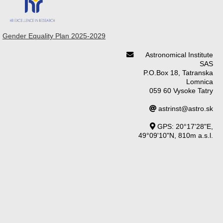
Gender Equality Plan 2025-2029
Astronomical Institute
SAS
P.O.Box 18, Tatranska
Lomnica
059 60 Vysoke Tatry
astrinst@astro.sk
GPS: 20°17'28"E,
49°09'10"N, 810m a.s.l.