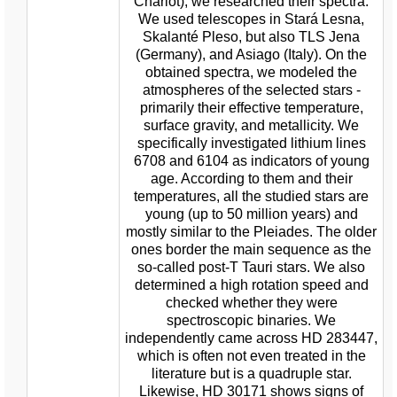
Chariot), we researched their spectra.
We used telescopes in Stará Lesna,
Skalanté Pleso, but also TLS Jena
(Germany), and Asiago (Italy). On the
obtained spectra, we modeled the
atmospheres of the selected stars -
primarily their effective temperature,
surface gravity, and metallicity. We
specifically investigated lithium lines
6708 and 6104 as indicators of young
age. According to them and their
temperatures, all the studied stars are
young (up to 50 million years) and
mostly similar to the Pleiades. The older
ones border the main sequence as the
so-called post-T Tauri stars. We also
determined a high rotation speed and
checked whether they were
spectroscopic binaries. We
independently came across HD 283447,
which is often not even treated in the
literature but is a quadruple star.
Likewise, HD 30171 shows signs of