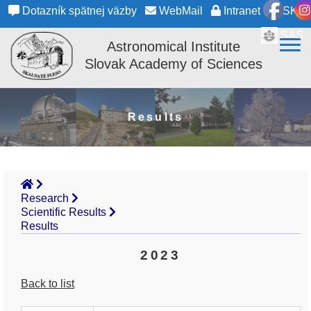
Dotazník spätnej väzby
WebMail
Intranet
SK
SAS
Astronomical Institute
Slovak Academy of Sciences
Results
Research
Scientific Results
Results
2023
Back to list