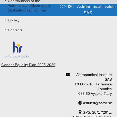
Contributions of the
Astronomical Observatory
© 2026 - Astronomical Insitute
Skalnaté Pleso Journal
SAS
Library
Contacts
Gender Equality Plan 2025-2029
Astronomical Institute
SAS
P.O.Box 18, Tatranska
Lomnica
059 60 Vysoke Tatry
astrinst@astro.sk
GPS: 20°17'28"E,