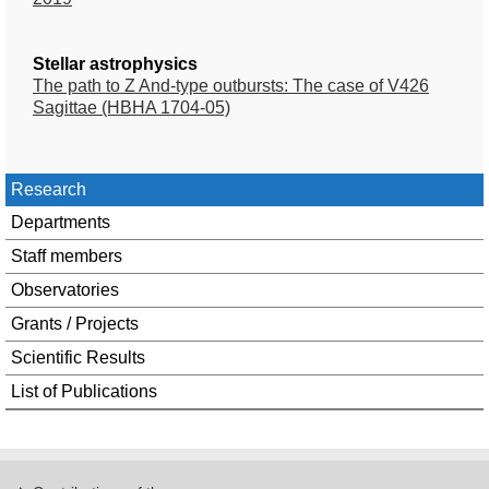
Stellar astrophysics
The path to Z And-type outbursts: The case of V426
Sagittae (HBHA 1704-05)
Research
Departments
Staff members
Observatories
Grants / Projects
Scientific Results
List of Publications