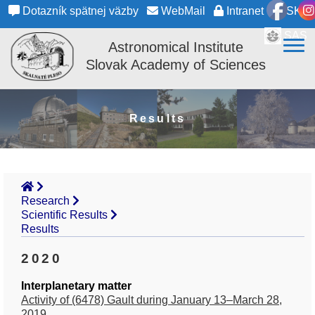
Dotazník spätnej väzby
WebMail
Intranet
SK
SAS
Astronomical Institute
Slovak Academy of Sciences
Results
Research
Scientific Results
Results
2020
Interplanetary matter
Activity of (6478) Gault during January 13–March 28,
2019