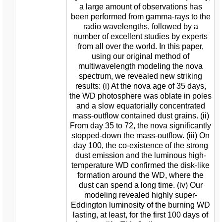
a large amount of observations has
been performed from gamma-rays to the
radio wavelengths, followed by a
number of excellent studies by experts
from all over the world. In this paper,
using our original method of
multiwavelength modeling the nova
spectrum, we revealed new striking
results: (i) At the nova age of 35 days,
the WD photosphere was oblate in poles
and a slow equatorially concentrated
mass-outflow contained dust grains. (ii)
From day 35 to 72, the nova significantly
stopped-down the mass-outflow. (iii) On
day 100, the co-existence of the strong
dust emission and the luminous high-
temperature WD confirmed the disk-like
formation around the WD, where the
dust can spend a long time. (iv) Our
modeling revealed highly super-
Eddington luminosity of the burning WD
lasting, at least, for the first 100 days of