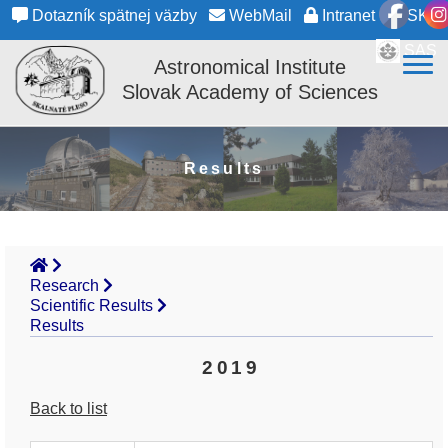
Dotazník spätnej väzby
WebMail
Intranet
SK
SAS
Astronomical Institute
Slovak Academy of Sciences
Results
Research
Scientific Results
Results
2019
Back to list