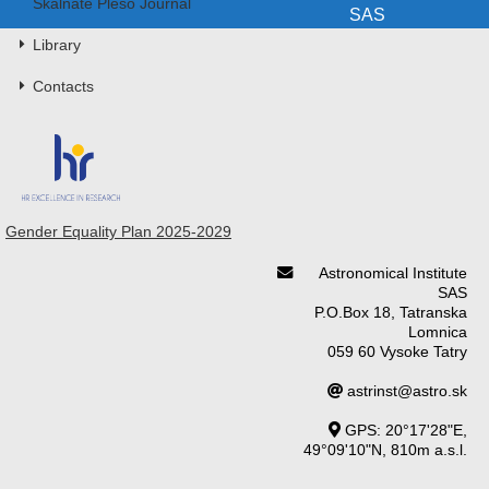
Skalnaté Pleso Journal
SAS
Library
Contacts
Gender Equality Plan 2025-2029
Astronomical Institute
SAS
P.O.Box 18, Tatranska
Lomnica
059 60 Vysoke Tatry
astrinst@astro.sk
GPS: 20°17'28"E,
49°09'10"N, 810m a.s.l.