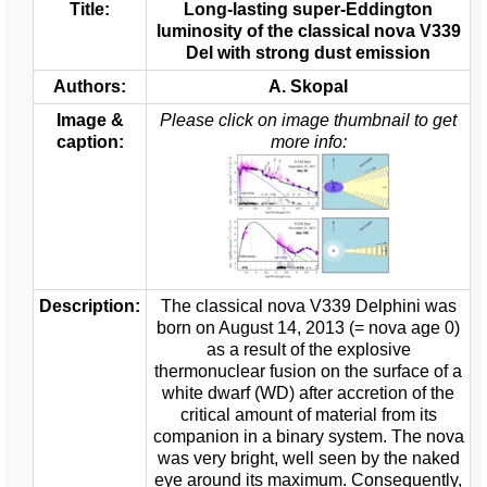
Title:
Long-lasting super-Eddington
luminosity of the classical nova V339
Del with strong dust emission
Authors:
A. Skopal
Image &
Please click on image thumbnail to get
caption:
more info:
Description:
The classical nova V339 Delphini was
born on August 14, 2013 (= nova age 0)
as a result of the explosive
thermonuclear fusion on the surface of a
white dwarf (WD) after accretion of the
critical amount of material from its
companion in a binary system. The nova
was very bright, well seen by the naked
eye around its maximum. Consequently,