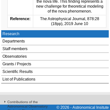
the nova life. This finding represents a
new challenge for theoretical modeling
of the nova phenomenon.
Reference:
The Astrophysical Journal, 878:28
(18pp), 2019 June 10
Research
Departments
Staff members
Observatories
Grants / Projects
Scientific Results
List of Publications
Contributions of the
Astronomical Observatory
© 2026 - Astronomical Insitute