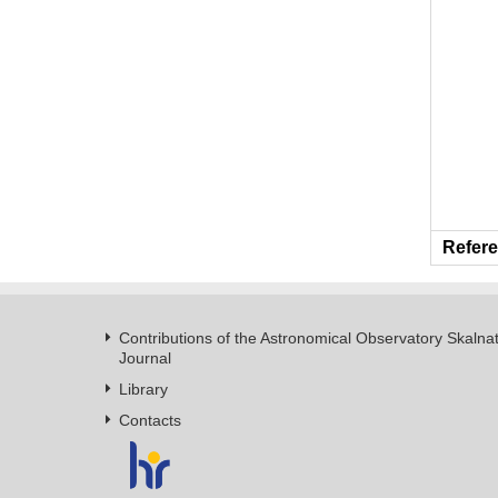
Refere
Contributions of the Astronomical Observatory Skalna
Journal
Library
Contacts