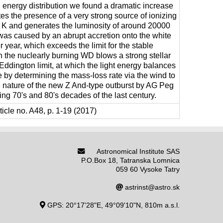
l energy distribution we found a dramatic increase
tes the presence of a very strong source of ionizing
 K and generates the luminosity of around 20000
 was caused by an abrupt accretion onto the white
 year, which exceeds the limit for the stable
 the nuclearly burning WD blows a strong stellar
ddington limit, at which the light energy balances
e by determining the mass-loss rate via the wind to
e nature of the new Z And-type outburst by AG Peg
ng 70's and 80's decades of the last century.
icle no. A48, p. 1-19 (2017)
Astronomical Institute SAS
P.O.Box 18, Tatranska Lomnica
059 60 Vysoke Tatry
astrinst@astro.sk
GPS: 20°17'28"E, 49°09'10"N, 810m a.s.l.