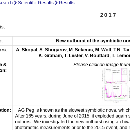
of
search
Scientific Results
Results
National
Publications
Committee
2017
for
IAU
Astronomy
Meteor
ist
of
Data
the
Center
e:
New outburst of the symbiotic no
IAU
rs:
A. Skopal, S. Shugarov, M. Sekeras, M. Wolf, T.N. Tara
History
K. Graham, T. Lester, V. Bouttard, T. Lemou
e &
Please click on image thumb
Dr.
on:
Bečvář
–
founder
tion:
AG Peg is known as the slowest symbiotic nova, which 
After 165 years, during June of 2015, it exploded again 
outburst. We investigated the new outburst using archiv
photometric measurements prior to the 2015 event, and n