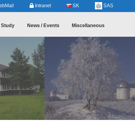
bMail
Intranet
SK
SAS
Study
News / Events
Miscellaneous
hD
Seminars
Regional
udy
Information
Forthcoming
Events
Useful
Services
Recent
Events
Astronomy
in
Slovakia
Links