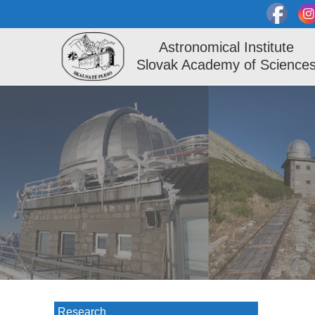
Astronomical Institute
Slovak Academy of Science
Research