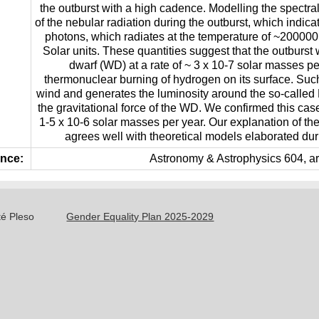
the outburst with a high cadence. Modelling the spectra
of the nebular radiation during the outburst, which indica
photons, which radiates at the temperature of ~200000
Solar units. These quantities suggest that the outburst
dwarf (WD) at a rate of ~ 3 x 10-7 solar masses per
thermonuclear burning of hydrogen on its surface. Such
wind and generates the luminosity around the so-called E
the gravitational force of the WD. We confirmed this cas
1-5 x 10-6 solar masses per year. Our explanation of th
agrees well with theoretical models elaborated duri
nce:
Astronomy & Astrophysics 604, art
té Pleso
Gender Equality Plan 2025-2029