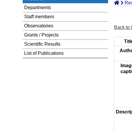
Re
Departments
Staff members
Observatories
Back to l
Grants / Projects
Titl
Scientific Results
Autho
List of Publications
Imag
capti
Descrip