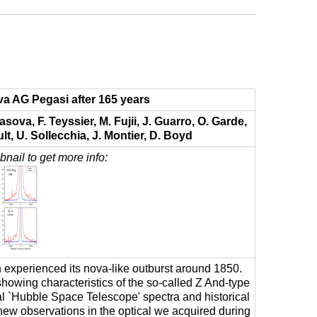
va AG Pegasi after 165 years
sova, F. Teyssier, M. Fujii, J. Guarro, O. Garde,
lt, U. Sollecchia, J. Montier, D. Boyd
nail to get more info:
experienced its nova-like outburst around 1850.
showing characteristics of the so-called Z And-type
al `Hubble Space Telescope' spectra and historical
ew observations in the optical we acquired during