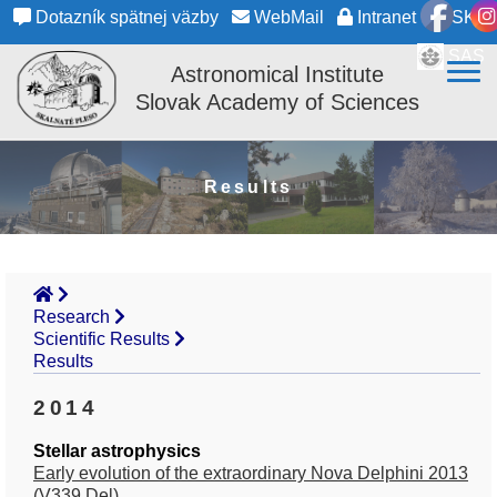
Dotazník spätnej väzby
WebMail
Intranet
SK
SAS
Astronomical Institute
Slovak Academy of Sciences
Results
Research
Scientific Results
Results
2014
Stellar astrophysics
Early evolution of the extraordinary Nova Delphini 2013
(V339 Del)