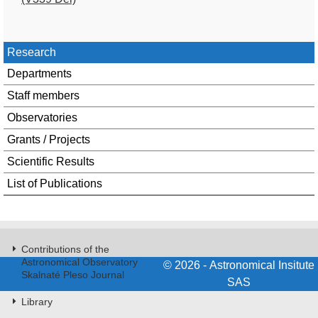
Research
Departments
Staff members
Observatories
Grants / Projects
Scientific Results
List of Publications
Contributions of the
Astronomical Observatory
© 2026 - Astronomical Insitute
Skalnaté Pleso Journal
SAS
Library