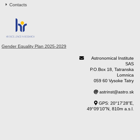
Contacts
Gender Equality Plan 2025-2029
Astronomical Institute
SAS
P.O.Box 18, Tatranska
Lomnica
059 60 Vysoke Tatry
astrinst@astro.sk
GPS: 20°17'28"E,
49°09'10"N, 810m a.s.l.