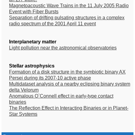
Magnetoacoustic Wave Trains in the 11 July 2005 Radio
Event with Fiber Bursts
Separation of drifting pulsating structures in a complex
radio spectrum of the 2001 April 11 event
Interplanetary matter
Light pollution near the astronomical observatories
Stellar astrophysics
Formation of a disk structure in the symbiotic binary AX
Persei during its 2007-10 active phase
Multidataset analysis of a nearby eclipsing binary system
delta Velorum
Anomalous O`Connell effect in early-type contact
binaries
The Reflection Effect in Interacting Binaries or in Planet-
Star Systems