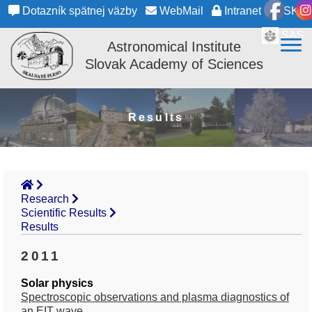
Dotazník spätnej väzby
WebMail
Intranet
SK
SAS
Astronomical Institute
Slovak Academy of Sciences
Results
Research
Scientific Results
Results
2011
Solar physics
Spectroscopic observations and plasma diagnostics of
an EIT wave.