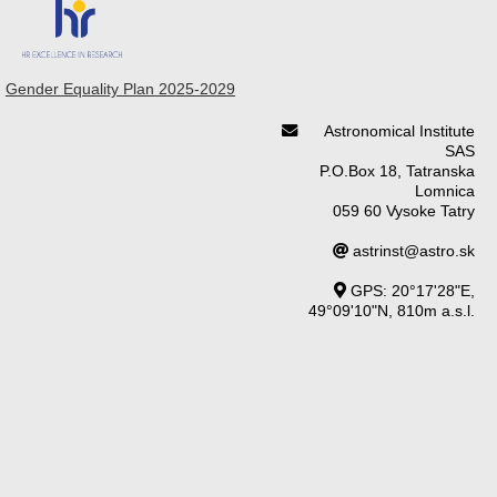
Gender Equality Plan 2025-2029
Astronomical Institute
SAS
P.O.Box 18, Tatranska
Lomnica
059 60 Vysoke Tatry
astrinst@astro.sk
GPS: 20°17'28"E,
49°09'10"N, 810m a.s.l.