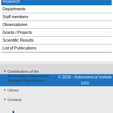
Research
Departments
Staff members
Observatories
Grants / Projects
Scientific Results
List of Publications
Contributions of the
Astronomical Observatory
© 2026 - Astronomical Insitute
Skalnaté Pleso Journal
SAS
Library
Contacts