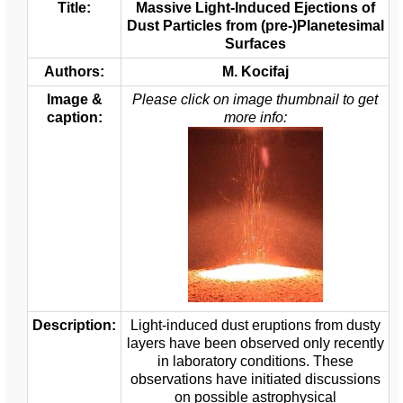
Title:
Massive Light-Induced Ejections of
Dust Particles from (pre-)Planetesimal
Surfaces
Authors:
M. Kocifaj
Image &
Please click on image thumbnail to get
caption:
more info:
Description:
Light-induced dust eruptions from dusty
layers have been observed only recently
in laboratory conditions. These
observations have initiated discussions
on possible astrophysical