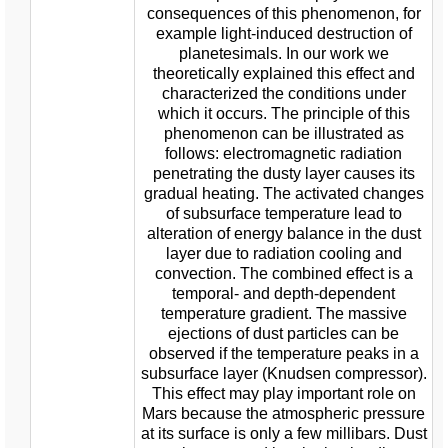
consequences of this phenomenon, for
example light-induced destruction of
planetesimals. In our work we
theoretically explained this effect and
characterized the conditions under
which it occurs. The principle of this
phenomenon can be illustrated as
follows: electromagnetic radiation
penetrating the dusty layer causes its
gradual heating. The activated changes
of subsurface temperature lead to
alteration of energy balance in the dust
layer due to radiation cooling and
convection. The combined effect is a
temporal- and depth-dependent
temperature gradient. The massive
ejections of dust particles can be
observed if the temperature peaks in a
subsurface layer (Knudsen compressor).
This effect may play important role on
Mars because the atmospheric pressure
at its surface is only a few millibars. Dust