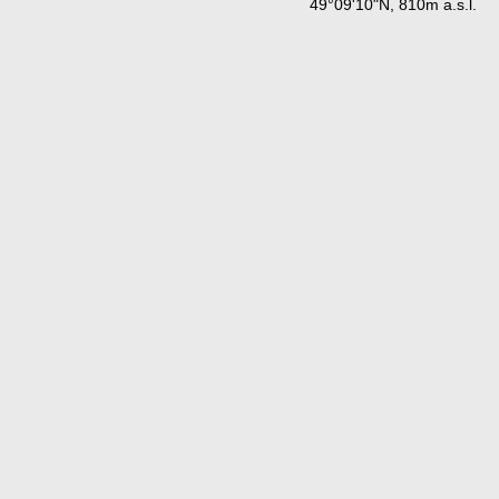
49°09'10"N, 810m a.s.l.