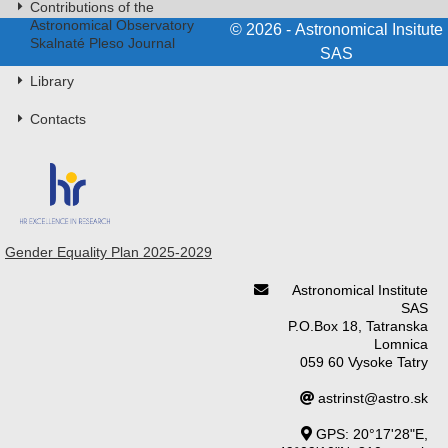
Contributions of the
Astronomical Observatory
© 2026 - Astronomical Insitute
Skalnaté Pleso Journal
SAS
Library
Contacts
Gender Equality Plan 2025-2029
Astronomical Institute
SAS
P.O.Box 18, Tatranska
Lomnica
059 60 Vysoke Tatry
astrinst@astro.sk
GPS: 20°17'28"E,