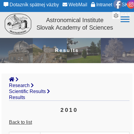
Dotazník spätnej väzby
WebMail
Intranet
SK
SAS
Astronomical Institute
Slovak Academy of Sciences
Results
Research
Scientific Results
Results
2010
Back to list