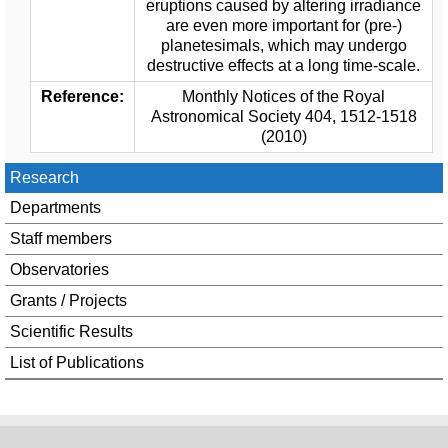
eruptions caused by altering irradiance
are even more important for (pre-)
planetesimals, which may undergo
destructive effects at a long time-scale.
Reference:
Monthly Notices of the Royal
Astronomical Society 404, 1512-1518
(2010)
Research
Departments
Staff members
Observatories
Grants / Projects
Scientific Results
List of Publications