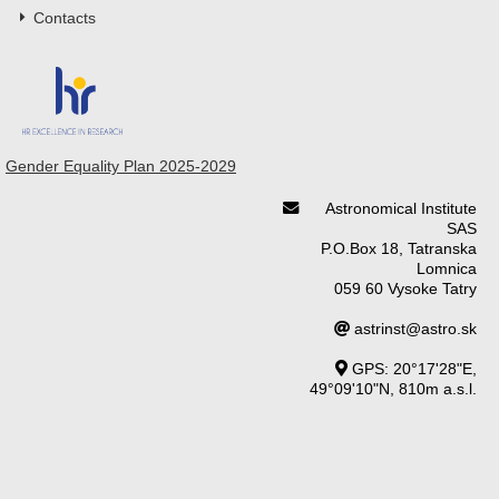
Contacts
Gender Equality Plan 2025-2029
Astronomical Institute
SAS
P.O.Box 18, Tatranska
Lomnica
059 60 Vysoke Tatry
astrinst@astro.sk
GPS: 20°17'28"E,
49°09'10"N, 810m a.s.l.