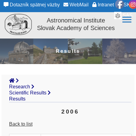
Dotazník spätnej väzby
WebMail
Intranet
SK
SAS
Astronomical Institute
Slovak Academy of Sciences
Results
Research
Scientific Results
Results
2006
Back to list