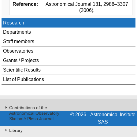
Reference:
Astronomical Journal 131, 2986–3307
(2006).
Research
Departments
Staff members
Observatories
Grants / Projects
Scientific Results
List of Publications
Contributions of the
Astronomical Observatory
© 2026 - Astronomical Insitute
Skalnaté Pleso Journal
SAS
Library