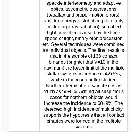
speckle interferometry and adaptive
optics, astrometric observations
(parallax and proper-motion errors),
spectral-energy-distribution peculiarity
(including x-ray radiation), so-called
light-time effect caused by the finite
speed of light, binary orbit precession
etc. Several techniques were combined
for individual objects. The final result is
that in the sample of 138 contact
binaries (brighter that V=10 in the
maximum) the lower limit of the multiple
stellar systems incidence is 42±5%,
while in the much better studied
Northern-hemisphere sample it is as
much as 56±8%. Adding all suspicious
cases for northern objects would
increase the incidence to 68±9%. The
detected high incidence of multiplicity
supports the hypothesis that all contact
binaries were formed in the multiple
systems.