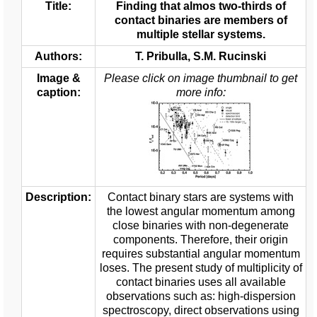
Title:
Finding that almos two-thirds of
contact binaries are members of
multiple stellar systems.
Authors:
T. Pribulla, S.M. Rucinski
Image &
Please click on image thumbnail to get
caption:
more info:
Description:
Contact binary stars are systems with
the lowest angular momentum among
close binaries with non-degenerate
components. Therefore, their origin
requires substantial angular momentum
loses. The present study of multiplicity of
contact binaries uses all available
observations such as: high-dispersion
spectroscopy, direct observations using