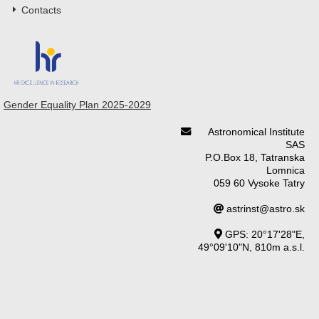
Contacts
Gender Equality Plan 2025-2029
Astronomical Institute
SAS
P.O.Box 18, Tatranska
Lomnica
059 60 Vysoke Tatry
astrinst@astro.sk
GPS: 20°17'28"E,
49°09'10"N, 810m a.s.l.