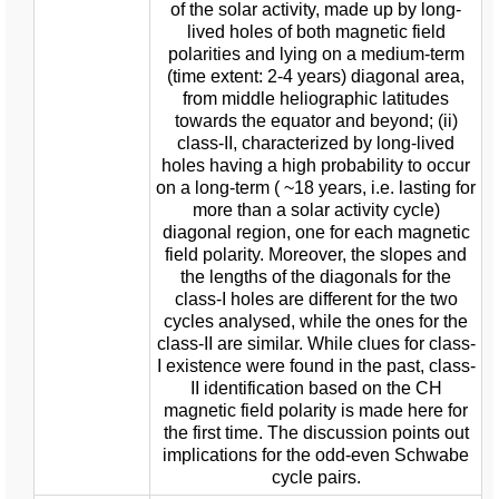
of the solar activity, made up by long-
lived holes of both magnetic field
polarities and lying on a medium-term
(time extent: 2-4 years) diagonal area,
from middle heliographic latitudes
towards the equator and beyond; (ii)
class-II, characterized by long-lived
holes having a high probability to occur
on a long-term ( ~18 years, i.e. lasting for
more than a solar activity cycle)
diagonal region, one for each magnetic
field polarity. Moreover, the slopes and
the lengths of the diagonals for the
class-I holes are different for the two
cycles analysed, while the ones for the
class-II are similar. While clues for class-
I existence were found in the past, class-
II identification based on the CH
magnetic field polarity is made here for
the first time. The discussion points out
implications for the odd-even Schwabe
cycle pairs.