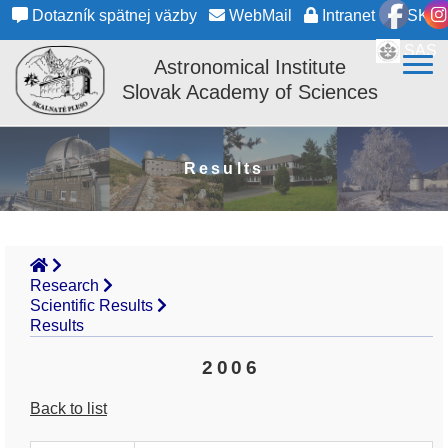
Dotazník spätnej väzby
WebMail
Intranet
SK
SAS
Astronomical Institute
Slovak Academy of Sciences
Results
Research
Scientific Results
Results
2006
Back to list