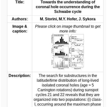
Title:
Towards the understanding of
coronal hole occurrence during the
Schwabe cycle
Authors:
M. Storini, M.Y. Hofer, J. Sykora
Image &
Please click on image thumbnail to get
caption:
more info:
Description:
The search for substructures in the
latitude/time distribution of long-lived
isolated coronal holes (age > 5
Carrington rotations) during sunspot
cycles 21 and 22 reveals that they are
organized into two populations: (i) class-
I, occurring around the maximum phase