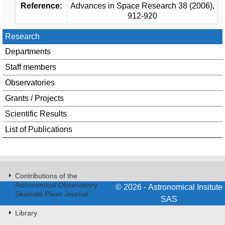
Reference:
Advances in Space Research 38 (2006),
912-920
Research
Departments
Staff members
Observatories
Grants / Projects
Scientific Results
List of Publications
Contributions of the
Astronomical Observatory
© 2026 - Astronomical Insitute
Skalnaté Pleso Journal
SAS
Library