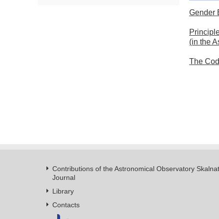
Gender 
Principl
(in the 
The Code
Contributions of the Astronomical Observatory Skalna
Journal
Library
Contacts