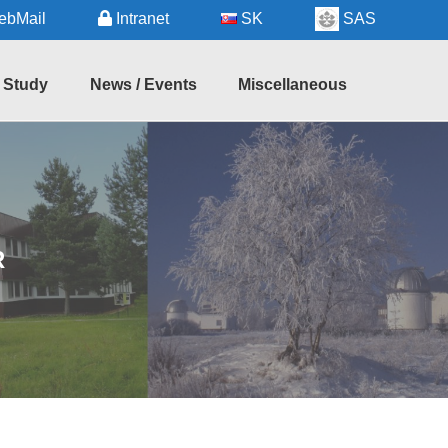
bMail
Intranet
SK
SAS
Study
News / Events
Miscellaneous
hD
Seminars
Regional
udy
Information
Forthcoming
Events
Useful
Services
Recent
R
Events
Astronomy
in
Slovakia
Links