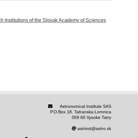
h Institutions of the Slovak Academy of Sciences
Astronomical Institute SAS
P.O.Box 18, Tatranska Lomnica
059 60 Vysoke Tatry
astrinst@astro.sk