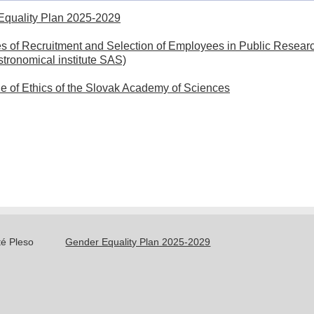
of
Equality Plan 2025-2029
National
Publications
Committee
es of Recruitment and Selection of Employees in Public Researc
for
IAU
Astronomical institute SAS)
Astronomy
Meteor
of
Data
 of Ethics of the Slovak Academy of Sciences
the
Center
IAU
History
Dr.
Bečvář
–
founder
té Pleso
Gender Equality Plan 2025-2029