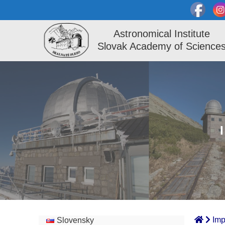
Astronomical Institute
Slovak Academy of Science
Imp
Slovensky