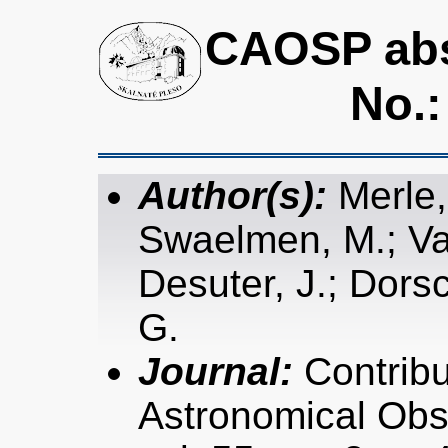
CAOSP abst
No.:
Author(s):
Merle,
Swaelmen, M.; Van
Desuter, J.; Dors
G.
Journal:
Contribu
Astronomical Obs