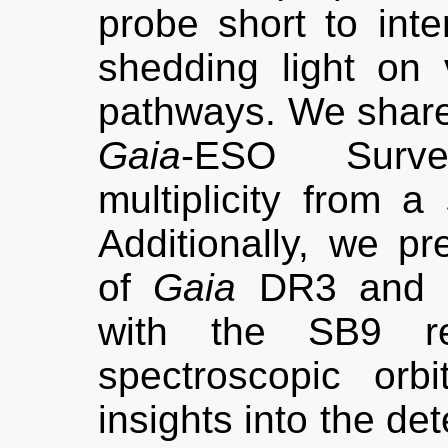
probe short to inte
shedding light on v
pathways. We share 
Gaia
-ESO Survey
multiplicity from a 
Additionally, we pr
of
Gaia
DR3 and 
with the SB9 re
spectroscopic orbi
insights into the det