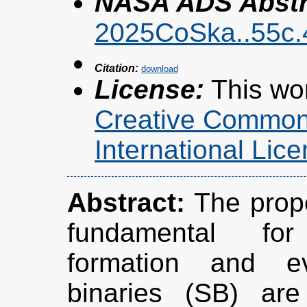
NASA ADS Abstra
2025CoSka..55c
Citation:
License:
This wor
Creative Commons
International Li
Abstract:
The prope
fundamental for
formation and ev
binaries (SB) are