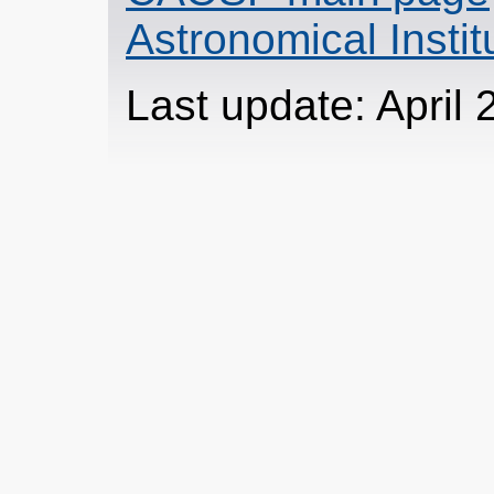
Astronomical Insti
Last update: April 