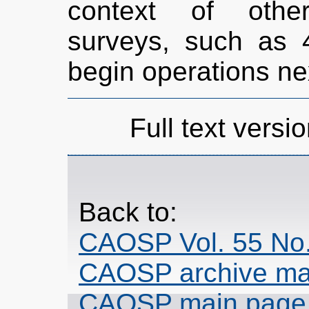
context of other
surveys, such as 
begin operations ne
Full text versio
Back to:
CAOSP Vol. 55 No.
CAOSP archive ma
CAOSP main page