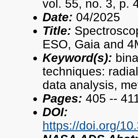
vol. 55, no. 3, p.
Date:
04/2025
Title:
Spectroscopi
ESO, Gaia and 4
Keyword(s):
bina
techniques: radial
data analysis, met
Pages:
405 -- 41
DOI:
https://doi.org/1