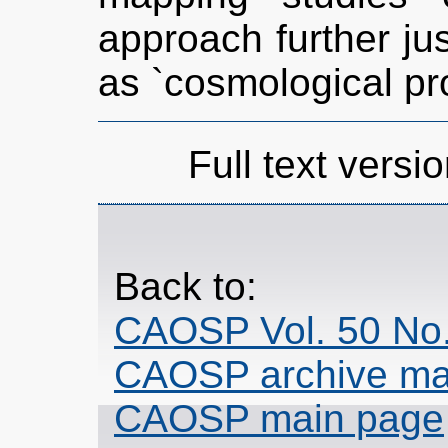
approach further jus
as `cosmological pr
Full text versio
Back to:
CAOSP Vol. 50 No.
CAOSP archive ma
CAOSP main page