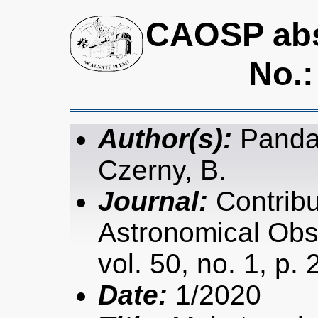
CAOSP abst
No.:
Author(s):
Panda,
Czerny, B.
Journal:
Contribu
Astronomical Obs
vol. 50, no. 1, p.
Date:
1/2020