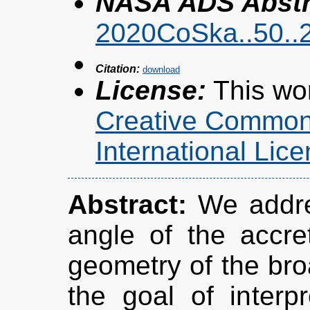
NASA ADS Abstra
2020CoSka..50..
Citation:
License:
This wor
Creative Commons
International Li
Abstract:
We addres
angle of the accre
geometry of the bro
the goal of interpr