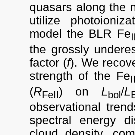
quasars along the
utilize photoion
model the BLR Fe
I
the grossly underes
factor (
f
). We recov
strength of the Fe
I
(
R
) on
L
/
L
FeII
bol
observational trend
spectral energy di
cloud density, com