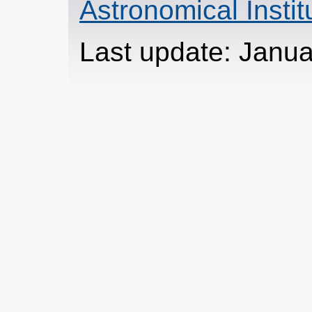
Astronomical Insti
Last update: Janua