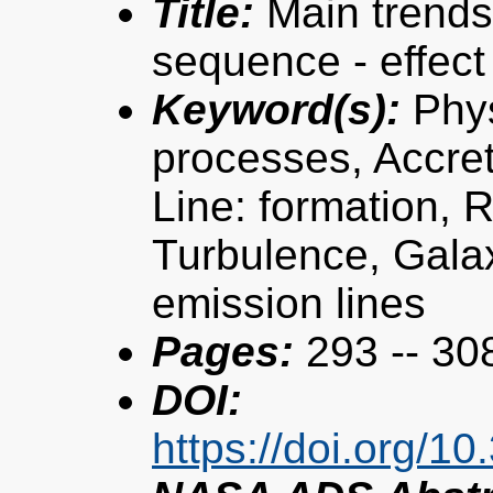
Title:
Main trends
sequence - effect
Keyword(s):
Phys
processes, Accret
Line: formation, R
Turbulence, Galax
emission lines
Pages:
293 -- 30
DOI:
https://doi.org/1