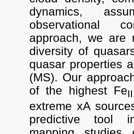
dynamics, assu
observational co
approach, we are 
diversity of quasa
quasar properties 
(MS). Our approach 
of the highest Fe
II
extreme xA source
predictive tool i
mapping studies 